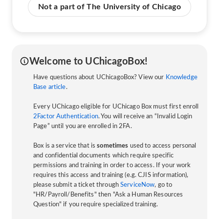
Not a part of The University of Chicago
Welcome to UChicagoBox!
Have questions about UChicagoBox? View our
Knowledge
Base article
.
Every UChicago eligible for UChicago Box must first enroll
2Factor Authentication
. You will receive an “Invalid Login
Page” until you are enrolled in 2FA.
Box is a service that is
sometimes
used to access personal
and confidential documents which require specific
permissions and training in order to access. If your work
requires this access and training (e.g. CJIS information),
please submit a ticket through
ServiceNow
, go to
"HR/Payroll/Benefits" then "Ask a Human Resources
Question" if you require specialized training.