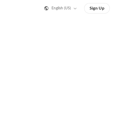
Sign Up
English (US)