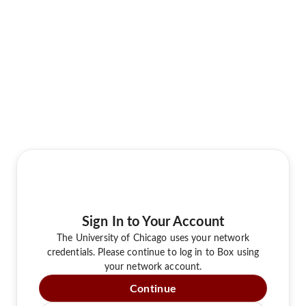
Sign In to Your Account
The University of Chicago uses your network
credentials. Please continue to log in to Box using
your network account.
Continue