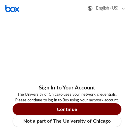
English (US)
Sign In to Your Account
The University of Chicago uses your network credentials.
Please continue to log in to Box using your network account.
Continue
Not a part of The University of Chicago