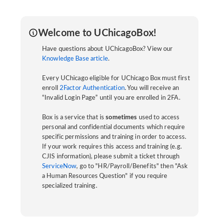
Welcome to UChicagoBox!
Have questions about UChicagoBox? View our
Knowledge Base article
.
Every UChicago eligible for UChicago Box must first
enroll
2Factor Authentication
. You will receive an
“Invalid Login Page” until you are enrolled in 2FA.
Box is a service that is
sometimes
used to access
personal and confidential documents which require
specific permissions and training in order to access.
If your work requires this access and training (e.g.
CJIS information), please submit a ticket through
ServiceNow
, go to "HR/Payroll/Benefits" then "Ask
a Human Resources Question" if you require
specialized training.