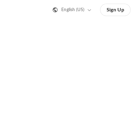
Sign Up
English (US)