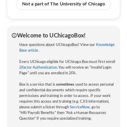
Not a part of The University of Chicago
Welcome to UChicagoBox!
Have questions about UChicagoBox? View our
Knowledge
Base article
.
Every UChicago eligible for UChicago Box must first enroll
2Factor Authentication
. You will receive an “Invalid Login
Page” until you are enrolled in 2FA.
Box is a service that is
sometimes
used to access personal
and confidential documents which require specific
permissions and training in order to access. If your work
requires this access and training (e.g. CJIS information),
please submit a ticket through
ServiceNow
, go to
"HR/Payroll/Benefits" then "Ask a Human Resources
Question" if you require specialized training.