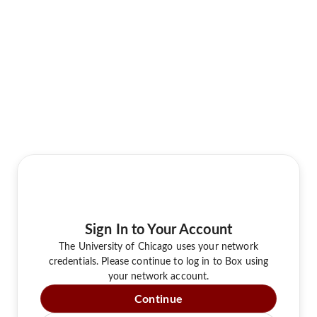
Sign In to Your Account
The University of Chicago uses your network
credentials. Please continue to log in to Box using
your network account.
Continue