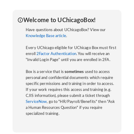
Welcome to UChicagoBox!
Have questions about UChicagoBox? View our
Knowledge Base article
.
Every UChicago eligible for UChicago Box must first
enroll
2Factor Authentication
. You will receive an
“Invalid Login Page” until you are enrolled in 2FA.
Box is a service that is
sometimes
used to access
personal and confidential documents which require
specific permissions and training in order to access.
If your work requires this access and training (e.g.
CJIS information), please submit a ticket through
ServiceNow
, go to "HR/Payroll/Benefits" then "Ask
a Human Resources Question" if you require
specialized training.