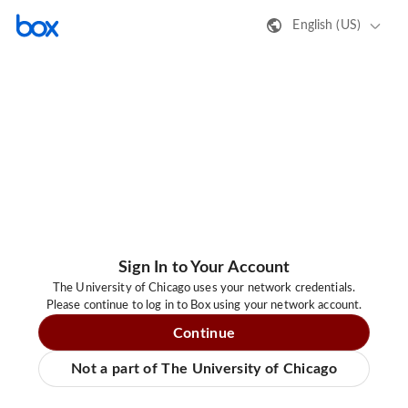
English (US)
Sign In to Your Account
The University of Chicago uses your network credentials.
Please continue to log in to Box using your network account.
Continue
Not a part of The University of Chicago