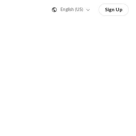
Sign Up
English (US)