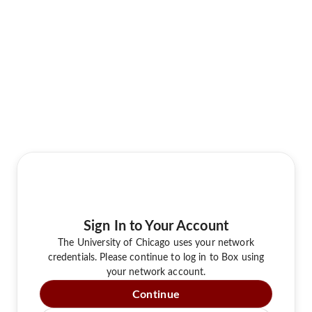
Sign In to Your Account
The University of Chicago uses your network
credentials. Please continue to log in to Box using
your network account.
Continue