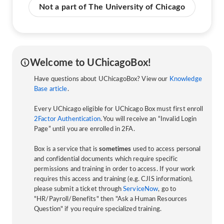
Not a part of The University of Chicago
Welcome to UChicagoBox!
Have questions about UChicagoBox? View our
Knowledge
Base article
.
Every UChicago eligible for UChicago Box must first enroll
2Factor Authentication
. You will receive an “Invalid Login
Page” until you are enrolled in 2FA.
Box is a service that is
sometimes
used to access personal
and confidential documents which require specific
permissions and training in order to access. If your work
requires this access and training (e.g. CJIS information),
please submit a ticket through
ServiceNow
, go to
"HR/Payroll/Benefits" then "Ask a Human Resources
Question" if you require specialized training.