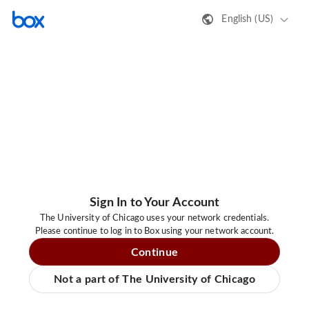
English (US)
Sign In to Your Account
The University of Chicago uses your network credentials.
Please continue to log in to Box using your network account.
Continue
Not a part of The University of Chicago