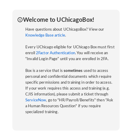
Welcome to UChicagoBox!
Have questions about UChicagoBox? View our
Knowledge Base article
.
Every UChicago eligible for UChicago Box must first
enroll
2Factor Authentication
. You will receive an
“Invalid Login Page” until you are enrolled in 2FA.
Box is a service that is
sometimes
used to access
personal and confidential documents which require
specific permissions and training in order to access.
If your work requires this access and training (e.g.
CJIS information), please submit a ticket through
ServiceNow
, go to "HR/Payroll/Benefits" then "Ask
a Human Resources Question" if you require
specialized training.