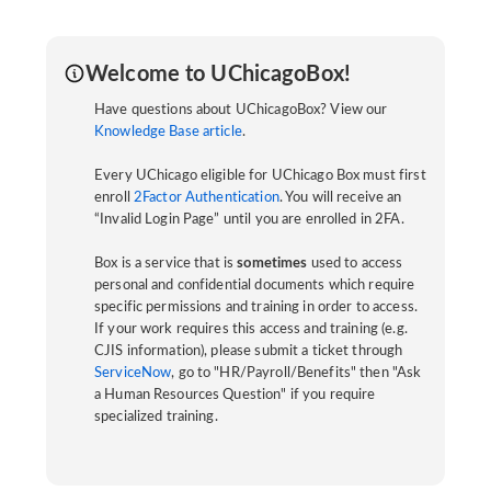
Welcome to UChicagoBox!
Have questions about UChicagoBox? View our
Knowledge Base article
.
Every UChicago eligible for UChicago Box must first
enroll
2Factor Authentication
. You will receive an
“Invalid Login Page” until you are enrolled in 2FA.
Box is a service that is
sometimes
used to access
personal and confidential documents which require
specific permissions and training in order to access.
If your work requires this access and training (e.g.
CJIS information), please submit a ticket through
ServiceNow
, go to "HR/Payroll/Benefits" then "Ask
a Human Resources Question" if you require
specialized training.