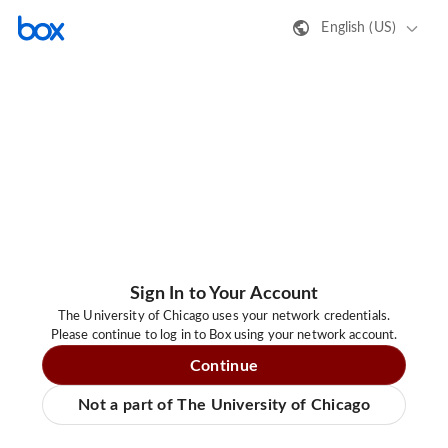
English (US)
Sign In to Your Account
The University of Chicago uses your network credentials.
Please continue to log in to Box using your network account.
Continue
Not a part of The University of Chicago