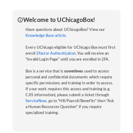
Welcome to UChicagoBox!
Have questions about UChicagoBox? View our
Knowledge Base article
.
Every UChicago eligible for UChicago Box must first
enroll
2Factor Authentication
. You will receive an
“Invalid Login Page” until you are enrolled in 2FA.
Box is a service that is
sometimes
used to access
personal and confidential documents which require
specific permissions and training in order to access.
If your work requires this access and training (e.g.
CJIS information), please submit a ticket through
ServiceNow
, go to "HR/Payroll/Benefits" then "Ask
a Human Resources Question" if you require
specialized training.