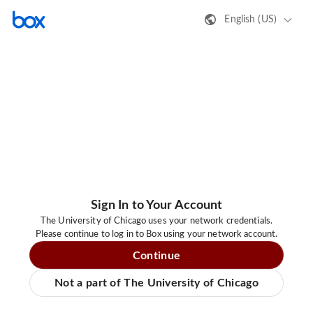
English (US)
Sign In to Your Account
The University of Chicago uses your network credentials.
Please continue to log in to Box using your network account.
Continue
Not a part of The University of Chicago